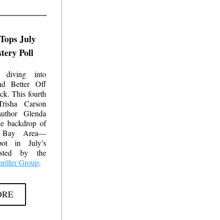
Tops July 
ery Poll
 diving into 
nd 
Better Off 
ck. This fourth 
risha Carson 
uthor Glenda 
he backdrop of 
o Bay Area—
ot in July’s 
Goodreads poll hosted by the 
riller Group
.
ORE