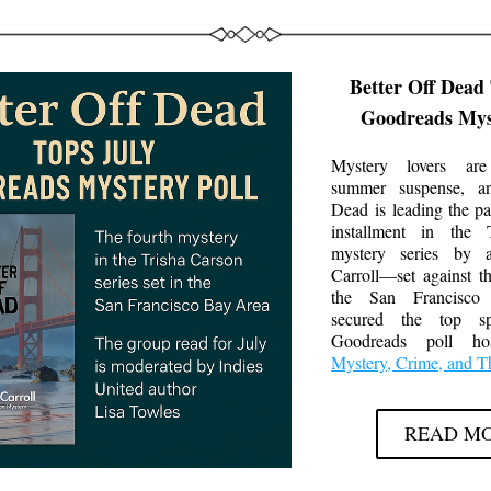
Better Off Dead 
Goodreads Myst
Mystery lovers are
summer suspense, a
Dead
 is leading the pa
installment in the T
mystery series by a
Carroll—set against t
the San Francisc
secured the top sp
Mystery, Crime, and Th
READ M