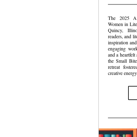
The 2025 Au
Women in Liter
Quincy, Illin
readers, and li
inspiration and
engaging work
and a heartfelt
the Small Bit
retreat foste
creative energy