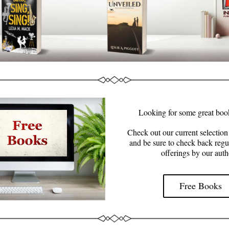
Looking for some great boo
Check out our current selection 
and be sure to check back regul
offerings by our auth
Free Books