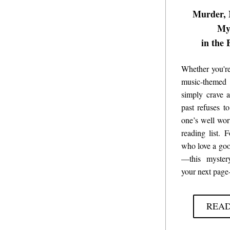
Murder, 
My
in the 
Whether you're
music-themed
simply crave a
past refuses to
one’s well wor
reading list. 
F
who love a goo
—this mystery
your next page-
REA