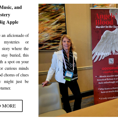
Music, and 
stery
Big Apple
 an aficionado of 
 mysteries or 
 story where the 
 stay buried, this 
th a spot on your 
or curious minds 
d chorus of clues
 might just be 
turner.
D MORE