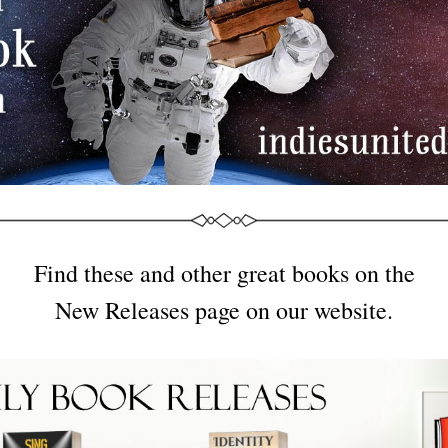
Find these and other great books on the
New Releases page on our website.