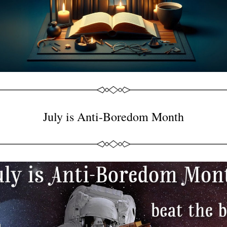
July is Anti-Boredom Month