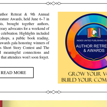
thor Retreat & 9th Annual 
ature Awards, held June 6–7 in 
ois, brought together authors, 
terary advocates for a weekend of 
 celebration. Highlights included 
shops, a public book reading, 
 awards gala honoring winners of 
es Short Story Contest and The 
red meaningful connections and 
 that attendees won’t soon forget.
READ MORE