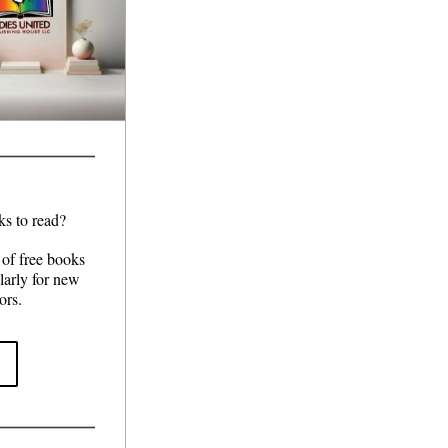
ks to read?
of free books 
arly for new 
ors.